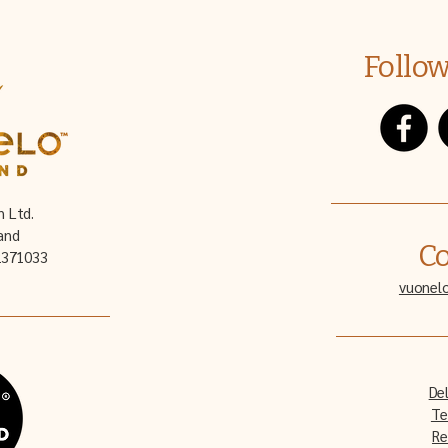
Follow
n Ltd.
and
Co
32371033
vuonel
Del
Te
Re