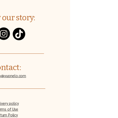
 our story:
ntact:
o@vuonelo.com
ivery policy
rms of Use
turn Policy