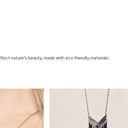
flect nature's beauty, made with eco-friendly materials.