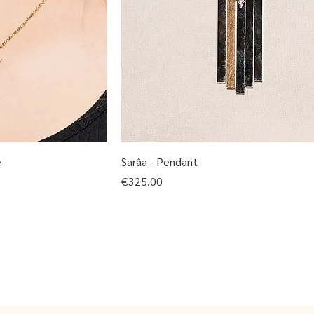
e
Sarâa - Pendant
Price
€325.00