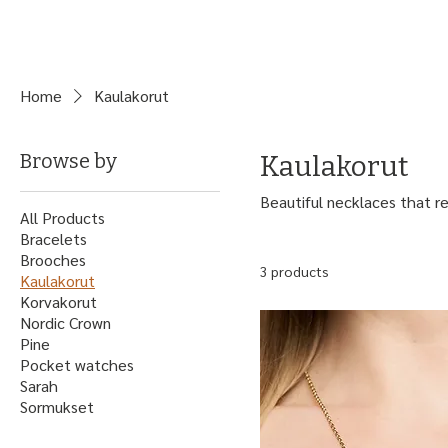
Home
Kaulakorut
Browse by
Kaulakorut
Beautiful necklaces that re
All Products
Bracelets
Brooches
3 products
Kaulakorut
Korvakorut
Nordic Crown
Pine
Pocket watches
Sarah
Sormukset