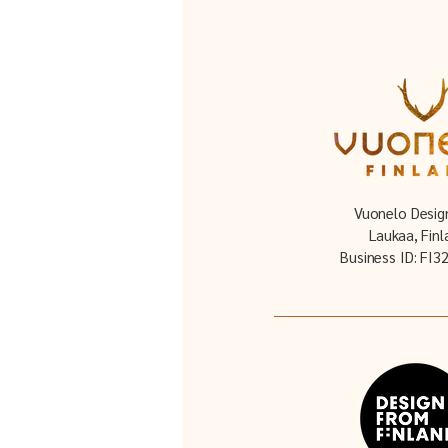
Vuonelo Desig
Laukaa, Finl
Business ID: FI