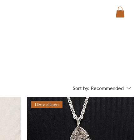
Sort by:
Recommended
Hinta alkaen