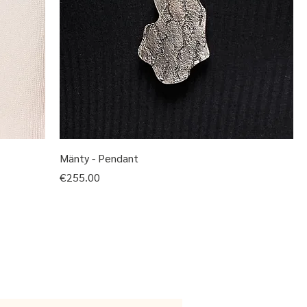
Mänty - Pendant
Price
€255.00