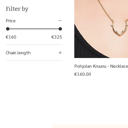
Filter by
Price
€160
€325
Chain length
45 cm
Pohjolan Kruunu - Necklac
50 cm
Price
€160.00
55 cm
60 cm
80 cm
Riipus ilman ketjua