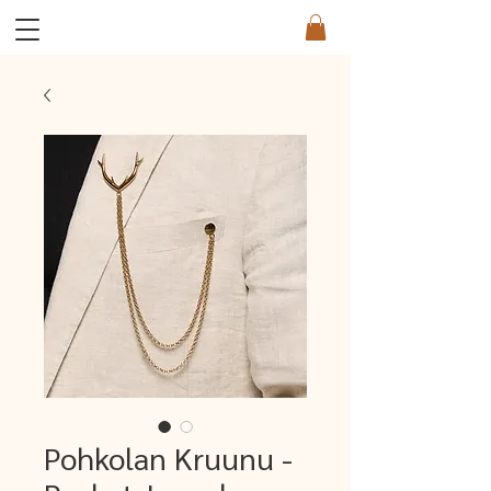
Pohkolan Kruunu -