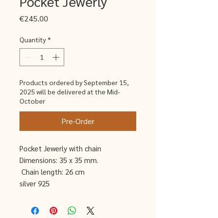
Pocket Jewerly
Price
€245.00
Quantity
*
Products ordered by September 15,
2025 will be delivered at the Mid-
October
Pre-Order
Pocket Jewerly with chain
Dimensions: 35 x 35 mm.
Chain length: 26 cm
silver 925