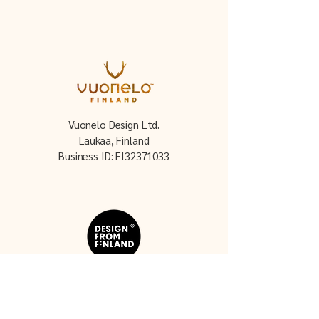
Vuonelo Design Ltd.
Laukaa, Finland
Business ID: FI32371033
Follow our story: