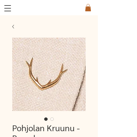
Pohjolan Kruunu -