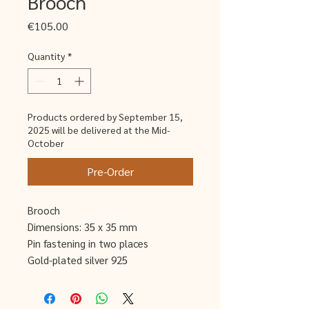
Brooch
Price
€105.00
Quantity
*
Products ordered by September 15,
2025 will be delivered at the Mid-
October
Pre-Order
Brooch
Dimensions: 35 x 35 mm
Pin fastening in two places
Gold-plated silver 925