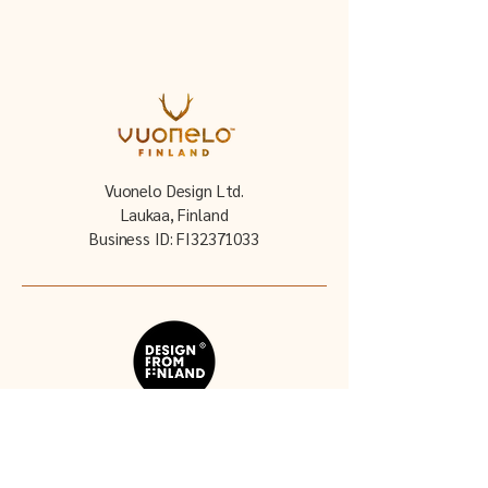
Vuonelo Design Ltd.
Laukaa, Finland
Business ID: FI32371033
Follow our story: